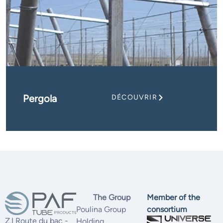
Pergola
DÉCOUVRIR
The Group
Member of the
Poulina Group
consortium
Z.I Route du bac -
Holding