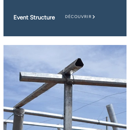
Event Structure
DÉCOUVRIR