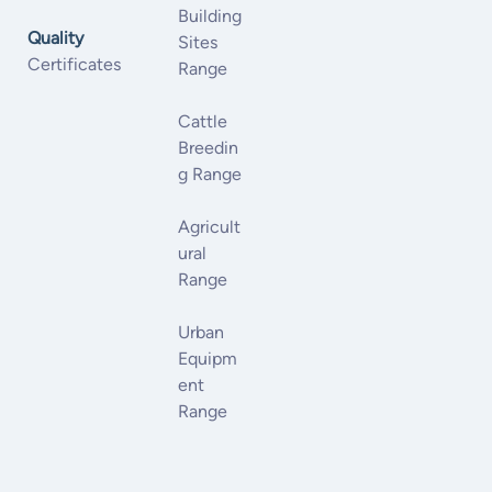
Building
Quality
Sites
Certificates
Range
Cattle
Breedin
G Range
Agricult
Ural
Range
Urban
Equipm
Ent
Range