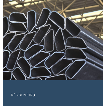
DÉCOUVRIR