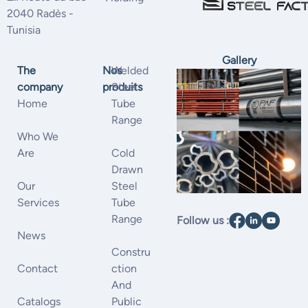
2040 Radès -
Tunisia
Gallery
The
Nos
Welded
company
produits
Steel
Home
Tube
Range
Who We
Are
Cold
Drawn
Our
Steel
Services
Tube
Range
Follow us :
News
Constru
Contact
Ction
And
Catalogs
Public