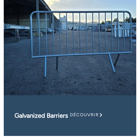
Galvanized Barriers
DÉCOUVRIR