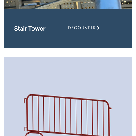
Stair Tower
DÉCOUVRIR