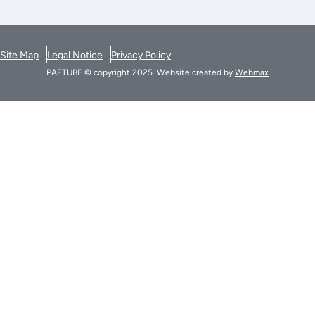
Site Map
Legal Notice
Privacy Policy
PAFTUBE © copyright 2025. Website created by
Webmax