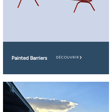
Painted Barriers
DÉCOUVRIR