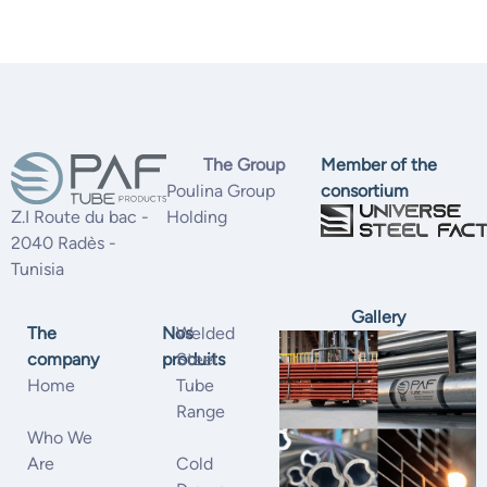
The Group
Member of the
Poulina Group
consortium
Z.I Route du bac -
Holding
2040 Radès -
Tunisia
Gallery
The
Nos
Welded
company
produits
Steel
Home
Tube
Range
Who We
Are
Cold