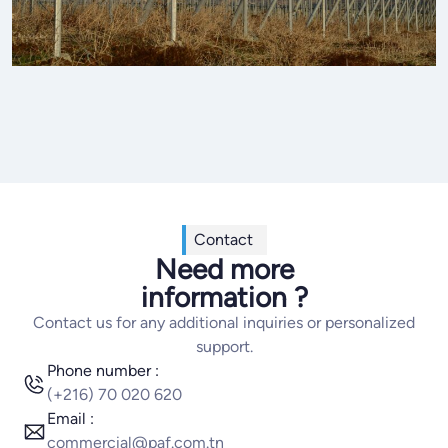
Contact
Need more
information ?
Contact us for any additional inquiries or personalized
support.
Phone number :
(+216) 70 020 620
Email :
commercial@paf.com.tn