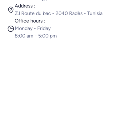
Address :
Z.I Route du bac - 2040 Radès - Tunisia
Office hours :
Monday - Friday
8:00 am - 5:00 pm