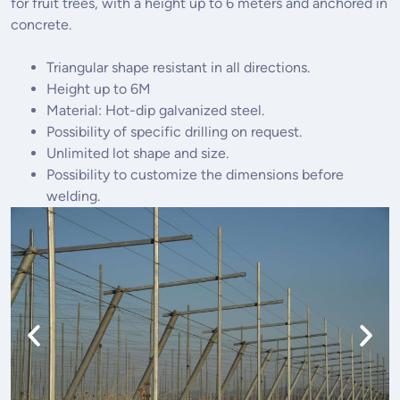
for fruit trees, with a height up to 6 meters and anchored in
concrete.
Triangular shape resistant in all directions.
Height up to 6M
Material: Hot-dip galvanized steel.
Possibility of specific drilling on request.
Unlimited lot shape and size.
Possibility to customize the dimensions before
welding.