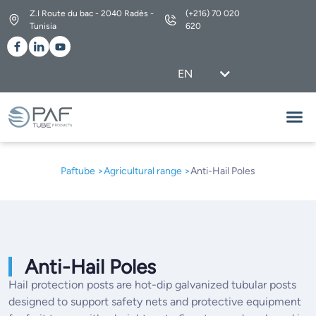
Z.I Route du bac - 2040 Radès -
(+216) 70 020
Tunisia
620
EN
FR
Our Ra
Our Se
About Us
Paftube >
Agricultural range
>
Anti-Hail Poles
Anti-Hail Poles
Hail protection posts are hot-dip galvanized tubular posts
designed to support safety nets and protective equipment