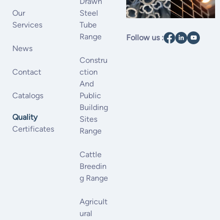
Drawn
Our
Steel
Services
Tube
Range
Follow us :
News
Constru
Contact
Ction
And
Catalogs
Public
Building
Quality
Sites
Certificates
Range
Cattle
Breedin
G Range
Agricult
Ural