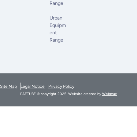
Range
Urban
Equipm
Ent
Range
Site Map
Legal Notice
Privacy Policy
PAFTUBE © copyright 2025. Website created by
Webmax