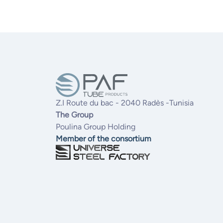
Z.I Route du bac - 2040 Radès -Tunisia
The Group
Poulina Group Holding
Member of the consortium