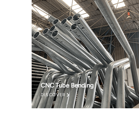
CNC Tube Bending
DISCOVER