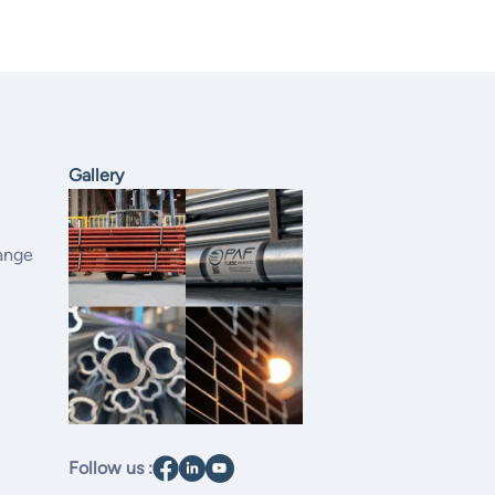
Gallery
ange
Follow us :