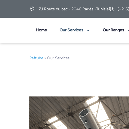
Z.I Route du bac - 2040 Radès -Tunisia
(+216
Home
Our Services
Our Ranges
Paftube
>
Our Services