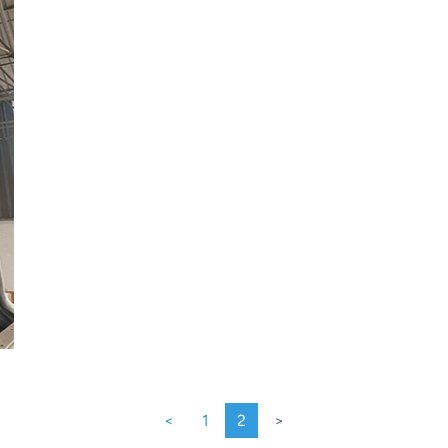
<
1
2
>