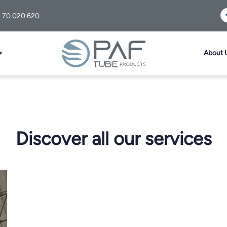
) 70 020 620
About 
Discover all our services