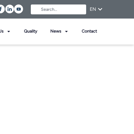
EN
FR
Us
Quality
News
Contact