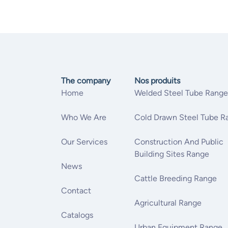
The company
Nos produits
Home
Welded Steel Tube Range
Who We Are
Cold Drawn Steel Tube R
Our Services
Construction And Public
Building Sites Range
News
Cattle Breeding Range
Contact
Agricultural Range
Catalogs
Urban Equipment Range